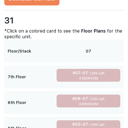
31
*Click on a colored card to see the
Floor Plans
for the
specific unit.
Floor/Stack
07
#07-07
1,345 sqft
7th Floor
4 BEDROOM
#06-07
1,345 sqft
6th Floor
4 BEDROOM
#05-07
1,345 sqft