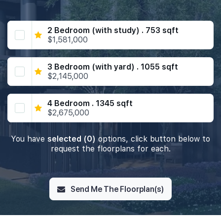
2 Bedroom (with study) . 753 sqft
$1,581,000
3 Bedroom (with yard) . 1055 sqft
$2,145,000
4 Bedroom . 1345 sqft
$2,675,000
You have
selected (0)
options, click button below to
request the floorplans for each.
Send Me The Floorplan(s)