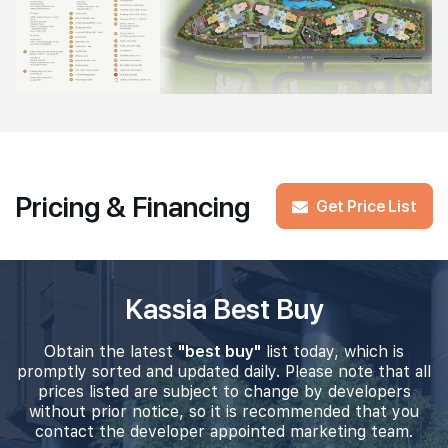
Pricing & Financing
Get Price List
Kassia Best Buy
Obtain the latest
"best buy"
list today, which is
promptly sorted and updated daily. Please note that all
prices listed are subject to change by developers
without prior notice, so it is recommended that you
contact the developer appointed marketing team.