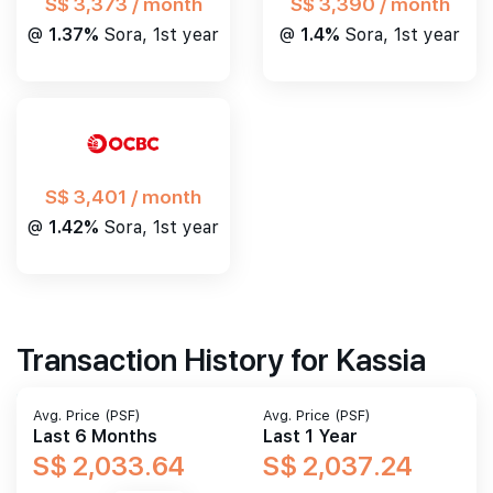
S$ 3,390 / month
S$ 3,373 / month
@
1.4%
Sora, 1st year
@
1.37%
Sora, 1st year
S$ 3,401 / month
@
1.42%
Sora, 1st year
Transaction History for Kassia
Avg. Price (PSF)
Avg. Price (PSF)
Last 6 Months
Last 1 Year
S$ 2,033.64
S$ 2,037.24