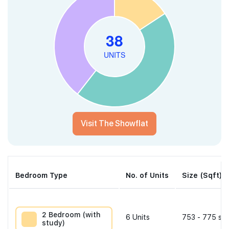
Visit The Showflat
Bedroom Type
No. of Units
Size (Sqft)
2 Bedroom (with
6
Units
753 - 775 sqf
study)