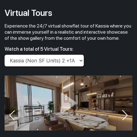
Virtual Tours
Experience the 24/7 virtual showflat tour of Kassia where you
can immerse yourself in a realistic and interactive showcase
of the show gallery from the comfort of your own home.
Watch a total of 5 Virtual Tours: