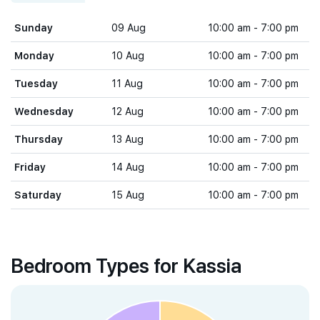
Sunday
09 Aug
10:00 am - 7:00 pm
Monday
10 Aug
10:00 am - 7:00 pm
Tuesday
11 Aug
10:00 am - 7:00 pm
Wednesday
12 Aug
10:00 am - 7:00 pm
Thursday
13 Aug
10:00 am - 7:00 pm
Friday
14 Aug
10:00 am - 7:00 pm
Saturday
15 Aug
10:00 am - 7:00 pm
Bedroom Types for Kassia