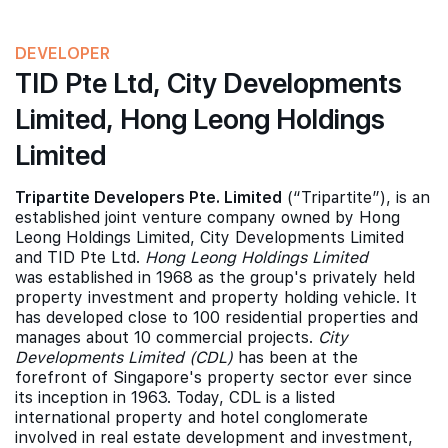
DEVELOPER
TID Pte Ltd, City Developments
Limited, Hong Leong Holdings
Limited
Tripartite Developers Pte. Limited
(“Tripartite”), is an
established joint venture company owned by Hong
Leong Holdings Limited, City Developments Limited
and TID Pte Ltd.
Hong Leong Holdings Limited
was established in 1968 as the group's privately held
property investment and property holding vehicle. It
has developed close to 100 residential properties and
manages about 10 commercial projects.
City
Developments Limited (CDL)
has been at the
forefront of Singapore's property sector ever since
its inception in 1963. Today, CDL is a listed
international property and hotel conglomerate
involved in real estate development and investment,