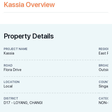
Kassia Overview
Property Details
PROJECT NAME
REGION
Kassia
East Re
ROAD
BROAD 
Flora Drive
Outside
LOCATION
COUNTR
Local
Singapo
DISTRICT
CATEGO
D17 - LOYANG, CHANGI
NON-LA