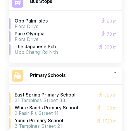
Bus Stops
Opp Palm Isles
60 m
Flora Drive
Parc Olympia
70 m
Flora Drive
The Japanese Sch
360 m
Upp Changi Rd Nth
Primary Schools
East Spring Primary School
550 m
31 Tampines Street 33
White Sands Primary School
1100 m
2 Pasir Ris Street 11
Yumin Primary School
1720 m
3 Tampines Street 21