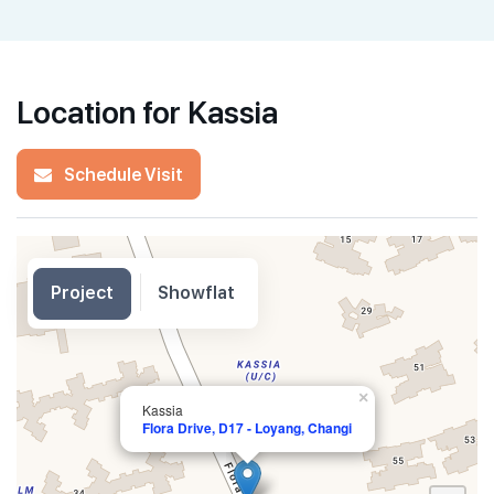
Location for Kassia
Schedule Visit
Project
Showflat
×
Kassia
Flora Drive, D17 - Loyang, Changi