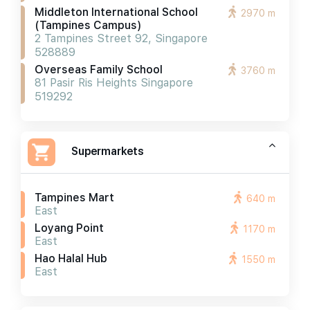
Middleton International School
2970 m
(tampines Campus)
2 Tampines Street 92, Singapore
528889
Overseas Family School
3760 m
81 Pasir Ris Heights Singapore
519292
Supermarkets
Tampines Mart
640 m
East
Loyang Point
1170 m
East
Hao Halal Hub
1550 m
East