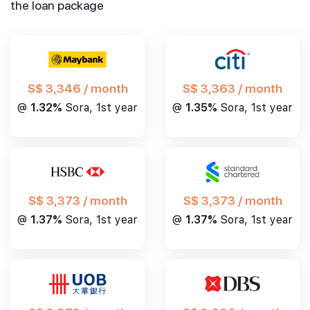
the loan package
S$ 3,346 / month
S$ 3,363 / month
@
1.32%
Sora, 1st year
@
1.35%
Sora, 1st year
S$ 3,373 / month
S$ 3,373 / month
@
1.37%
Sora, 1st year
@
1.37%
Sora, 1st year