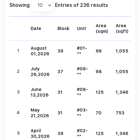
Showing
Entries of 236 results
Area
Area
Date
Block
Unit
P
(sqm)
(sqft)
August
#01-
1
39
98
1,055
2
01,2026
**
July
#08-
2
37
98
1,055
2
26,2026
**
June
#08-
3
31
125
1,346
2
13,2026
**
May
#03-
4
31
70
753
1
21,2026
**
April
#02-
5
39
125
1,346
2
30,2026
**