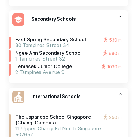
Secondary Schools
East Spring Secondary School
530 m
30 Tampines Street 34
Ngee Ann Secondary School
990 m
1 Tampines Street 32
Temasek Junior College
1030 m
2 Tampines Avenue 9
International Schools
The Japanese School Singapore
250 m
(changi Campus)
11 Upper Changi Rd North Singapore
507657