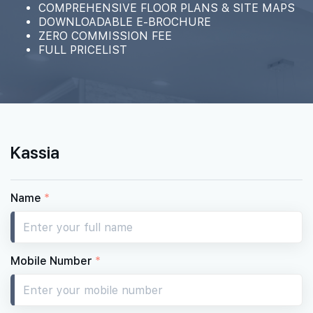
COMPREHENSIVE FLOOR PLANS & SITE MAPS
DOWNLOADABLE E-BROCHURE
ZERO COMMISSION FEE
FULL PRICELIST
Kassia
Name
*
Mobile Number
*