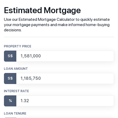
Estimated Mortgage
Use our Estimated Mortgage Calculator to quickly estimate
your mortgage payments and make informed home-buying
decisions.
PROPERTY PRICE
S$
LOAN AMOUNT
S$
INTEREST RATE
%
LOAN TENURE