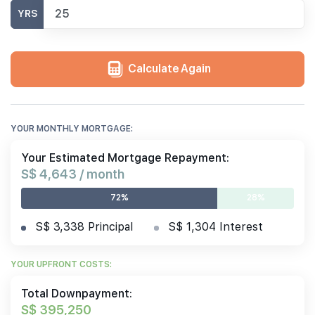
YRS
Calculate Again
YOUR MONTHLY MORTGAGE:
Your Estimated Mortgage Repayment:
S$ 4,643 / month
72%
28%
S$ 3,338 Principal
S$ 1,304 Interest
YOUR UPFRONT COSTS:
Total Downpayment:
S$ 395,250