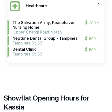
Healthcare
The Salvation Army, Peacehaven
300 m
Nursing Home
Upper Changi Road North
Neptune Dental Group - Tampines
500 m
Tampines St 33
Dental Clinic
590 m
Tampines St 33
Showflat Opening Hours for
Kassia