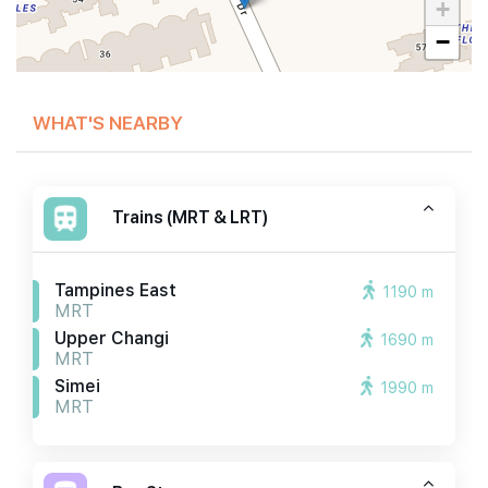
+
−
WHAT'S NEARBY
Trains (MRT & LRT)
Tampines East
1190 m
MRT
Upper Changi
1690 m
MRT
Simei
1990 m
MRT