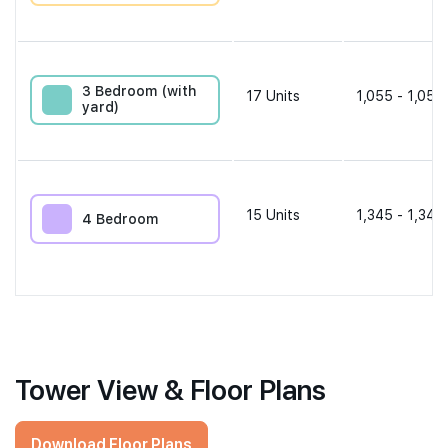
3 Bedroom (with
17
Units
1,055 - 1,055
yard)
15
Units
1,345 - 1,345
4 Bedroom
Tower View & Floor Plans
Download Floor Plans