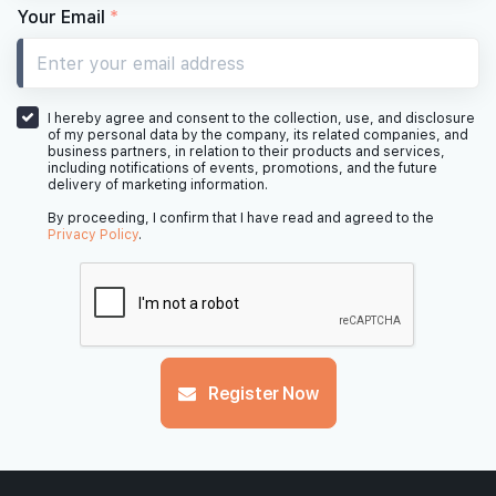
Your Email
*
I hereby agree and consent to the collection, use, and disclosure
of my personal data by the company, its related companies, and
business partners, in relation to their products and services,
including notifications of events, promotions, and the future
delivery of marketing information.
By proceeding, I confirm that I have read and agreed to the
Privacy Policy
.
Register Now