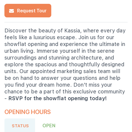
Request Tour
Discover the beauty of Kassia, where every day
feels like a luxurious escape. Join us for our
showflat opening and experience the ultimate in
urban living. Immerse yourself in the serene
surroundings and stunning architecture, and
explore the spacious and thoughtfully designed
units. Our appointed marketing sales team will
be on hand to answer your questions and help
you find your dream home. Don't miss your
chance to be a part of this exclusive community
-
RSVP for the showflat opening today!
OPENING HOURS
OPEN
STATUS