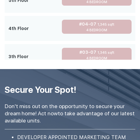
5th Floor
4 BEDROOM
#04-07
1,345 sqft
4th Floor
4 BEDROOM
#03-07
1,345 sqft
3th Floor
4 BEDROOM
#02-07
1,345 sqft
2th Floor
Secure Your Spot!
4 BEDROOM
Don't miss out on the opportunity to secure your
#01-07
1,345 sqft
dream home! Act nowto take advantage of our latest
1th Floor
4 BEDROOM
available units.
DEVELOPER APPOINTED MARKETING TEAM