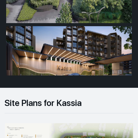
Site Plans for Kassia