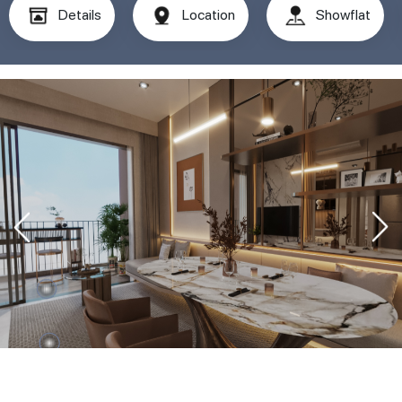
Details
Location
Showflat