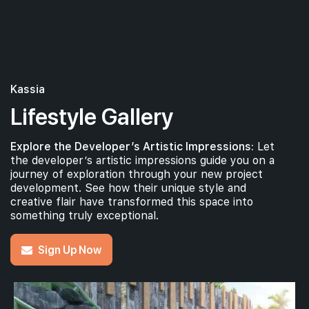
Kassia
Lifestyle Gallery
Explore the Developer’s Artistic Impressions:
Let
the developer’s artistic impressions guide you on a
journey of exploration through your new project
development. See how their unique style and
creative flair have transformed this space into
something truly exceptional.
Sign Up Now