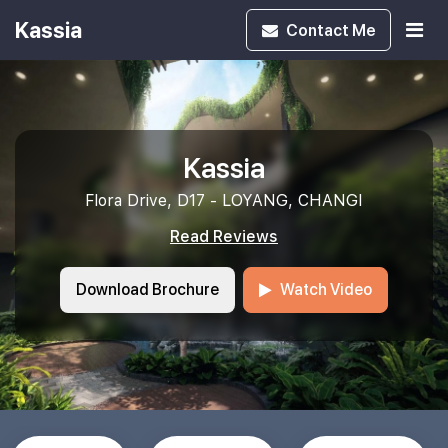
Kassia
Contact
Me
Kassia
Flora Drive, D17 - LOYANG, CHANGI
Read Reviews
Download Brochure
Watch Video