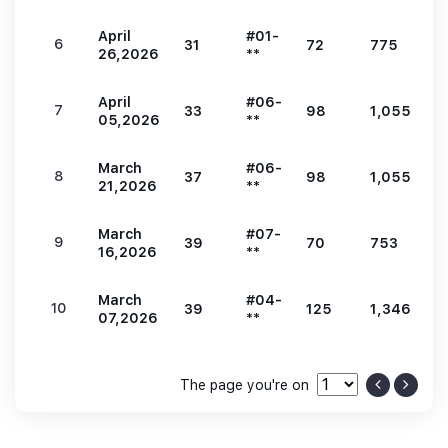
April
#01-
6
31
72
775
1
26,2026
**
April
#06-
7
33
98
1,055
2
05,2026
**
March
#06-
8
37
98
1,055
2
21,2026
**
March
#07-
9
39
70
753
1
16,2026
**
March
#04-
10
39
125
1,346
2
07,2026
**
The page you're on