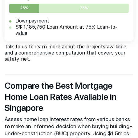
25%
75%
Downpayment
S$ 1,185,750 Loan Amount at 75% Loan-to-
value
Talk to us to learn more about the projects available
and a comprehensive computation that covers your
safety net.
Compare the Best Mortgage
Home Loan Rates Available in
Singapore
Assess home loan interest rates from various banks
to make an informed decision when buying building-
under-construction (BUC) property. Using $1.5m as