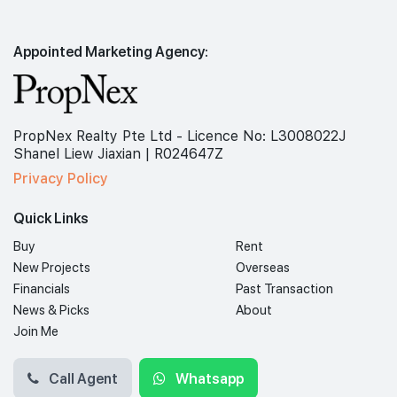
Appointed Marketing Agency:
PropNex Realty Pte Ltd - Licence No: L3008022J
Shanel Liew Jiaxian | R024647Z
Privacy Policy
Quick Links
Buy
Rent
New Projects
Overseas
Financials
Past Transaction
News & Picks
About
Join Me
Call Agent
Whatsapp