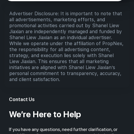
Advertiser Disclosure: It is important to note that
all advertisements, marketing efforts, and
promotional activities carried out by Shanel Liew
Jiaxian are independently managed and funded by
Shanel Liew Jiaxian as an individual advertiser.
While we operate under the affiliation of PropNex,
the responsibility for all advertising content,
strategy, and execution lies solely with Shanel
Liew Jiaxian. This ensures that all marketing
initiatives are aligned with Shanel Liew Jiaxian’s
personal commitment to transparency, accuracy,
and client satisfaction.
Contact Us
We’re Here to Help
If you have any questions, need further clarification, or