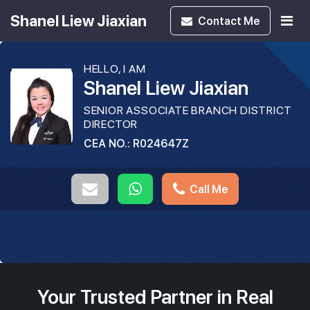
Shanel Liew Jiaxian
Contact
Me
HELLO, I AM
Shanel Liew Jiaxian
SENIOR ASSOCIATE BRANCH DISTRICT
DIRECTOR
CEA NO.: R024647Z
Call Me
Your Trusted Partner in Real