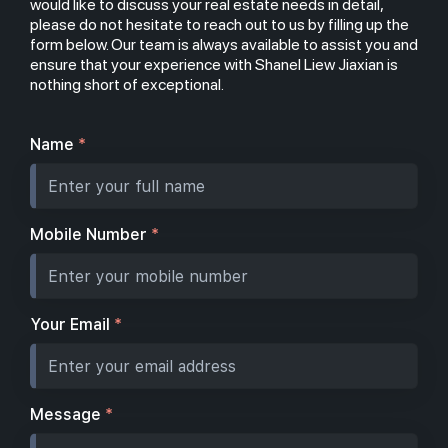
would like to discuss your real estate needs in detail,
please do not hesitate to reach out to us by filling up the
form below. Our team is always available to assist you and
ensure that your experience with Shanel Liew Jiaxian is
nothing short of exceptional.
Name
*
Mobile Number
*
Your Email
*
Message
*