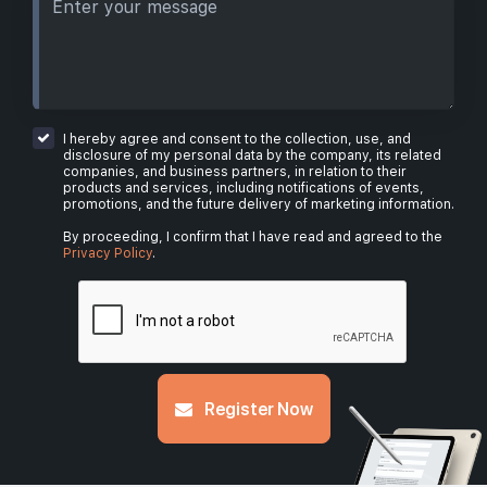
I hereby agree and consent to the collection, use, and
disclosure of my personal data by the company, its related
companies, and business partners, in relation to their
products and services, including notifications of events,
promotions, and the future delivery of marketing information.
By proceeding, I confirm that I have read and agreed to the
Privacy Policy
.
Register Now