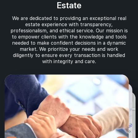
Estate
We are dedicated to providing an exceptional real
estate experience with transparency,
professionalism, and ethical service. Our mission is
to empower clients with the knowledge and tools
needed to make confident decisions in a dynamic
market. We prioritize your needs and work
diligently to ensure every transaction is handled
with integrity and care.