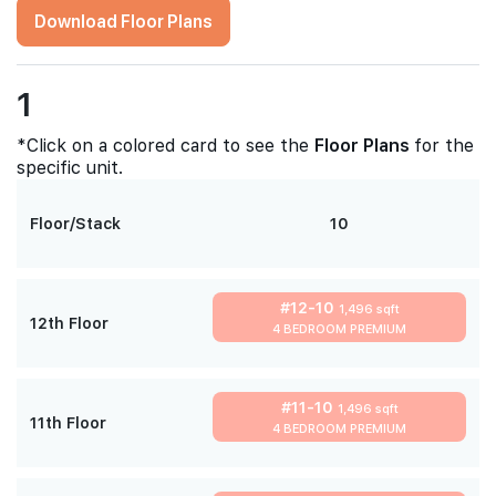
Download Floor Plans
1
*Click on a colored card to see the
Floor Plans
for the
specific unit.
Floor/Stack
10
#12-10
1,496 sqft
12th Floor
4 BEDROOM PREMIUM
#11-10
1,496 sqft
11th Floor
4 BEDROOM PREMIUM