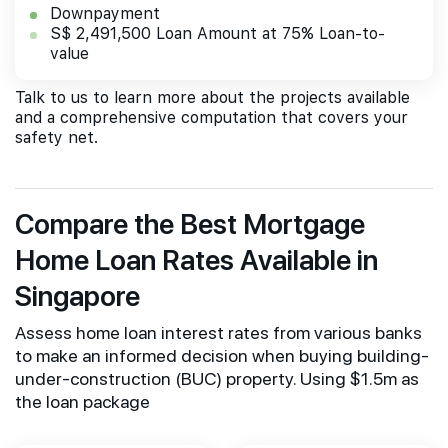
Downpayment
S$ 2,491,500 Loan Amount at 75% Loan-to-
value
Talk to us to learn more about the projects available
and a comprehensive computation that covers your
safety net.
Compare the Best Mortgage
Home Loan Rates Available in
Singapore
Assess home loan interest rates from various banks
to make an informed decision when buying building-
under-construction (BUC) property. Using $1.5m as
the loan package