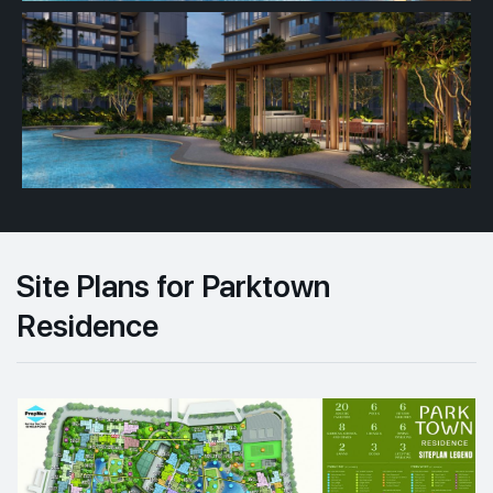
Site Plans for Parktown
Residence