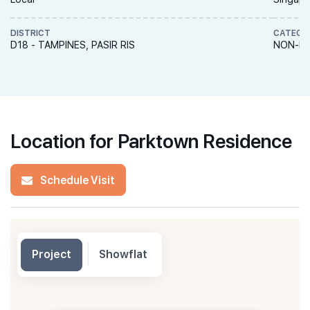
DISTRICT
CATEGO
D18 - TAMPINES, PASIR RIS
NON-LA
Location for Parktown Residence
Schedule Visit
Project
Showflat