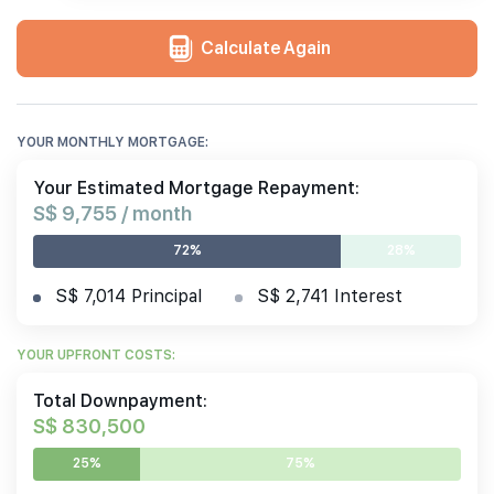
Calculate Again
YOUR MONTHLY MORTGAGE:
Your Estimated Mortgage Repayment:
S$ 9,755 / month
72%
28%
S$ 7,014 Principal
S$ 2,741 Interest
YOUR UPFRONT COSTS:
Total Downpayment:
S$ 830,500
25%
75%