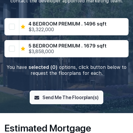
contact the developer appointed marketing team.
4 BEDROOM PREMIUM . 1496 sqft
$3,322,000
5 BEDROOM PREMIUM . 1679 sqft
$3,858,000
You have
selected (0)
options, click button below to
request the floorplans for each.
Send Me The Floorplan(s)
Estimated Mortgage