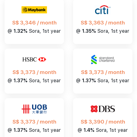
S$ 3,346 / month
S$ 3,363 / month
@
1.32%
Sora, 1st year
@
1.35%
Sora, 1st year
S$ 3,373 / month
S$ 3,373 / month
@
1.37%
Sora, 1st year
@
1.37%
Sora, 1st year
S$ 3,390 / month
S$ 3,373 / month
@
1.4%
Sora, 1st year
@
1.37%
Sora, 1st year