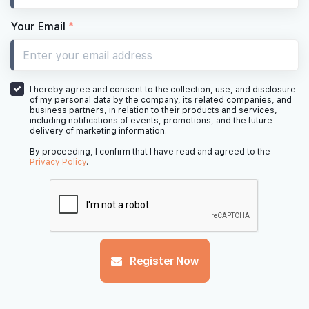
Your Email
*
I hereby agree and consent to the collection, use, and disclosure
of my personal data by the company, its related companies, and
business partners, in relation to their products and services,
including notifications of events, promotions, and the future
delivery of marketing information.
By proceeding, I confirm that I have read and agreed to the
Privacy Policy
.
Register Now