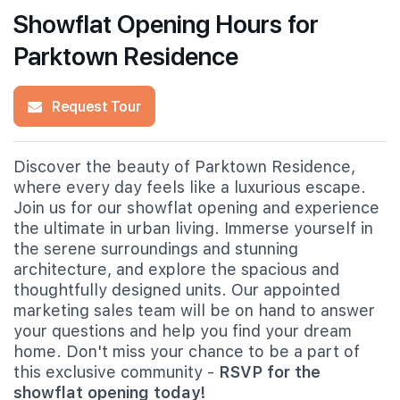
Showflat Opening Hours for
Parktown Residence
Request Tour
Discover the beauty of Parktown Residence,
where every day feels like a luxurious escape.
Join us for our showflat opening and experience
the ultimate in urban living. Immerse yourself in
the serene surroundings and stunning
architecture, and explore the spacious and
thoughtfully designed units. Our appointed
marketing sales team will be on hand to answer
your questions and help you find your dream
home. Don't miss your chance to be a part of
this exclusive community -
RSVP for the
showflat opening today!