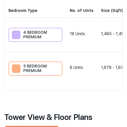
Bedroom Type
No. of Units
Size (Sqft)
4 BEDROOM
18
Units
1,485 - 1,496
PREMIUM
5 BEDROOM
8
Units
1,679 - 1,679
PREMIUM
Tower View & Floor Plans