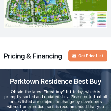
Pricing & Financing
Get Price List
Parktown Residence Best Buy
Obtain the latest
"best buy"
list today, which is
promptly sorted and updated daily. Please note that all
prices listed are subject to change by developers
without prior notice, so it is recommended that you