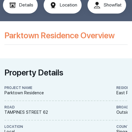
Details
Location
Showflat
Parktown Residence Overview
Property Details
PROJECT NAME
REGION
Parktown Residence
East Re
ROAD
BROAD 
TAMPINES STREET 62
Outside
LOCATION
COUNTR
Local
Singapo