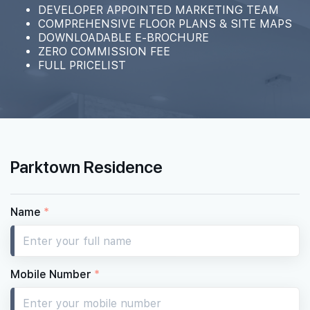
#02-10
DEVELOPER APPOINTED MARKETING TEAM
1,496 sqft
2th Floor
COMPREHENSIVE FLOOR PLANS & SITE MAPS
4 BEDROOM PREMIUM
DOWNLOADABLE E-BROCHURE
ZERO COMMISSION FEE
FULL PRICELIST
Parktown Residence
Name
*
Mobile Number
*