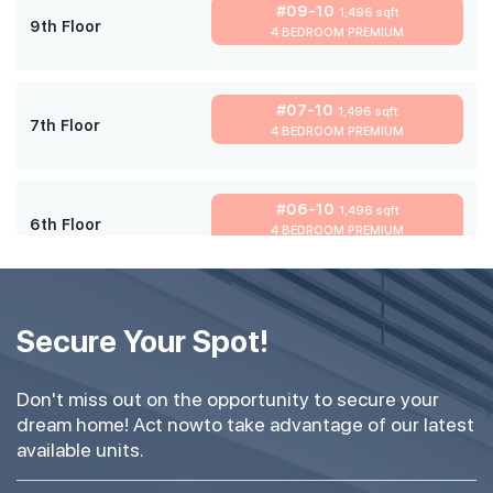
#09-10
1,496 sqft
9th Floor
4 BEDROOM PREMIUM
#07-10
1,496 sqft
7th Floor
4 BEDROOM PREMIUM
#06-10
1,496 sqft
6th Floor
4 BEDROOM PREMIUM
#05-10
1,496 sqft
5th Floor
Secure Your Spot!
4 BEDROOM PREMIUM
Don't miss out on the opportunity to secure your
#03-10
1,496 sqft
dream home! Act nowto take advantage of our latest
3th Floor
4 BEDROOM PREMIUM
available units.