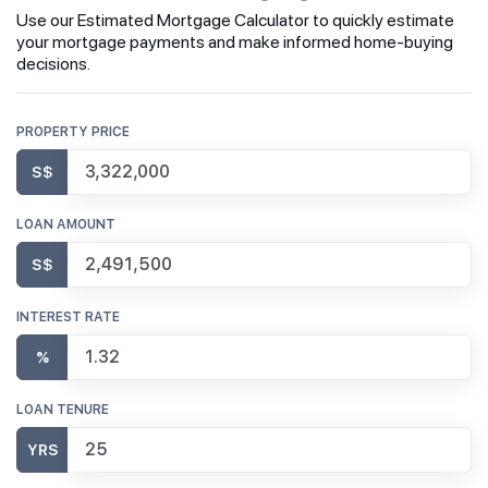
Use our Estimated Mortgage Calculator to quickly estimate
your mortgage payments and make informed home-buying
decisions.
PROPERTY PRICE
S$
LOAN AMOUNT
S$
INTEREST RATE
%
LOAN TENURE
YRS