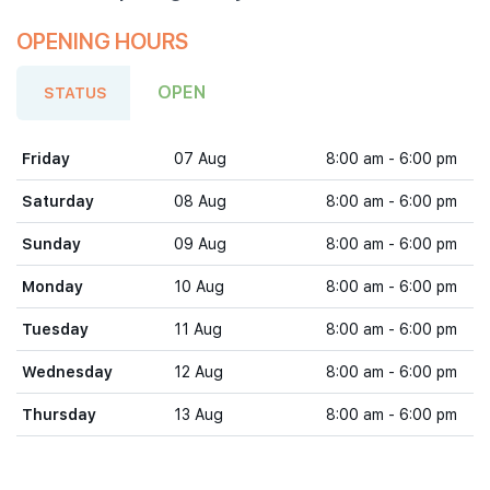
OPENING HOURS
OPEN
STATUS
Friday
07 Aug
8:00 am - 6:00 pm
Saturday
08 Aug
8:00 am - 6:00 pm
Sunday
09 Aug
8:00 am - 6:00 pm
Monday
10 Aug
8:00 am - 6:00 pm
Tuesday
11 Aug
8:00 am - 6:00 pm
Wednesday
12 Aug
8:00 am - 6:00 pm
Thursday
13 Aug
8:00 am - 6:00 pm