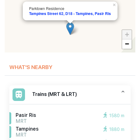
×
Parktown Residence
Tampines Street 62, D18 - Tampines, Pasir Ris
+
−
WHAT'S NEARBY
Trains (MRT & LRT)
Pasir Ris
1580 m
MRT
Tampines
1880 m
MRT