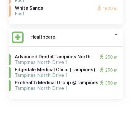
East
White Sands
1600 m
East
Healthcare
Advanced Dental Tampines North
250 m
Tampines North Drive 1
Edgedale Medical Clinic (tampines)
250 m
Tampines North Drive 1
Prohealth Medical Group @tampines
350 m
Tampines North Drive 1