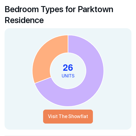
Bedroom Types for Parktown
Residence
Visit The Showflat