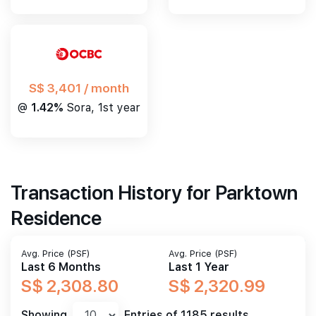
S$ 3,401 / month
@
1.42%
Sora, 1st year
Transaction History for Parktown
Residence
Avg. Price (PSF)
Avg. Price (PSF)
Last 6 Months
Last 1 Year
S$ 2,308.80
S$ 2,320.99
Showing
Entries of 1185 results