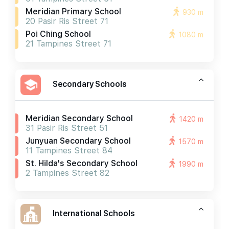
Meridian Primary School
930 m
20 Pasir Ris Street 71
Poi Ching School
1080 m
21 Tampines Street 71
Secondary Schools
Meridian Secondary School
1420 m
31 Pasir Ris Street 51
Junyuan Secondary School
1570 m
11 Tampines Street 84
St. Hilda's Secondary School
1990 m
2 Tampines Street 82
International Schools