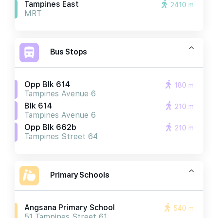
Tampines East
2410 m
MRT
Bus Stops
Opp Blk 614
180 m
Tampines Avenue 6
Blk 614
210 m
Tampines Avenue 6
Opp Blk 662b
210 m
Tampines Street 64
Primary Schools
Angsana Primary School
540 m
51 Tampines Street 61