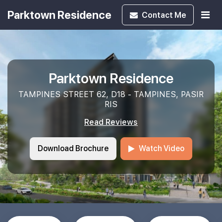
Parktown Residence
Contact
Me
Parktown Residence
TAMPINES STREET 62, D18 - TAMPINES, PASIR
RIS
Read Reviews
Download Brochure
Watch Video