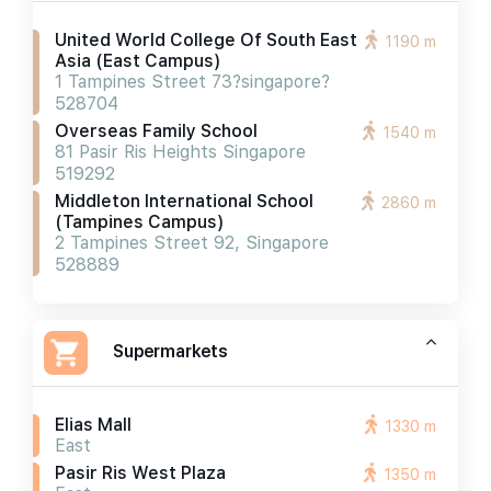
United World College Of South East
1190 m
Asia (east Campus)
1 Tampines Street 73?singapore?
528704
Overseas Family School
1540 m
81 Pasir Ris Heights Singapore
519292
Middleton International School
2860 m
(tampines Campus)
2 Tampines Street 92, Singapore
528889
Supermarkets
Elias Mall
1330 m
East
Pasir Ris West Plaza
1350 m