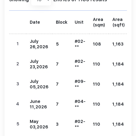
Area
Area
Date
Block
Unit
P
(sqm)
(sqft)
July
#02-
1
5
108
1,163
2
26,2026
**
July
#02-
2
7
110
1,184
2
23,2026
**
July
#09-
3
7
110
1,184
2
05,2026
**
June
#04-
4
7
110
1,184
2
11,2026
**
May
#02-
5
3
110
1,184
2
03,2026
**