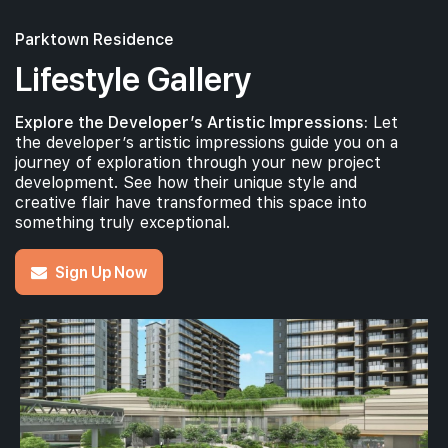
Parktown Residence
Lifestyle Gallery
Explore the Developer’s Artistic Impressions:
Let
the developer’s artistic impressions guide you on a
journey of exploration through your new project
development. See how their unique style and
creative flair have transformed this space into
something truly exceptional.
Sign Up Now