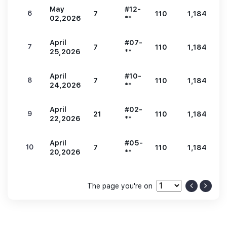
May
#12-
6
7
110
1,184
2
02,2026
**
April
#07-
7
7
110
1,184
2
25,2026
**
April
#10-
8
7
110
1,184
2
24,2026
**
April
#02-
9
21
110
1,184
2
22,2026
**
April
#05-
10
7
110
1,184
2
20,2026
**
The page you're on