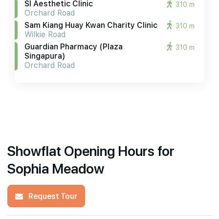
Sl Aesthetic Clinic
310 m
Orchard Road
Sam Kiang Huay Kwan Charity Clinic
310 m
Wilkie Road
Guardian Pharmacy (plaza
310 m
Singapura)
Orchard Road
Showflat Opening Hours for
Sophia Meadow
Request Tour