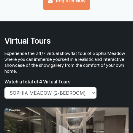
Register Now
Virtual Tours
Experience the 24/7 virtual showflat tour of Sophia Meadow
where you can immerse yourself in a realistic and interactive
showcase of the show gallery from the comfort of your own
home.
Watch a total of 4 Virtual Tours: