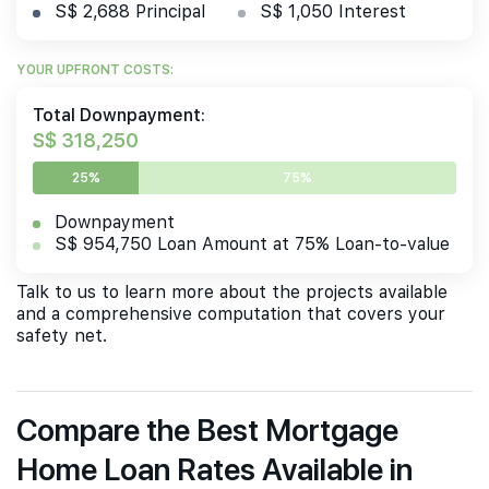
S$ 2,688 Principal
S$ 1,050 Interest
YOUR UPFRONT COSTS:
Total Downpayment:
S$ 318,250
25%
75%
Downpayment
S$ 954,750 Loan Amount at 75% Loan-to-value
Talk to us to learn more about the projects available
and a comprehensive computation that covers your
safety net.
Compare the Best Mortgage
Home Loan Rates Available in