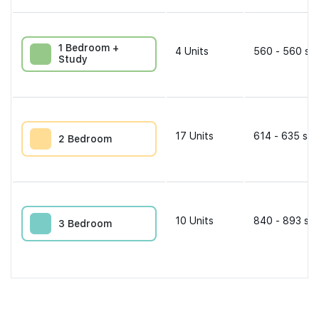
1 Bedroom +
4
Units
560 - 560 sqf
Study
17
Units
614 - 635 sqf
2 Bedroom
10
Units
840 - 893 sqf
3 Bedroom