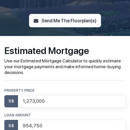
Send Me The Floorplan(s)
Estimated Mortgage
Use our Estimated Mortgage Calculator to quickly estimate
your mortgage payments and make informed home-buying
decisions.
PROPERTY PRICE
S$
LOAN AMOUNT
S$