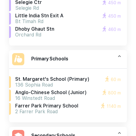
Selegie Ctr
450 m
Selegie Rd
Little India Stn Exit A
450 m
Bt Timah Rd
Dhoby Ghaut Stn
460 m
Orchard Rd
Primary Schools
St. Margaret's School (primary)
60 m
136 Sophia Road
Anglo-Chinese School (junior)
800 m
16 Winstedt Road
Farrer Park Primary School
1140 m
2 Farrer Park Road
Secondary Schools