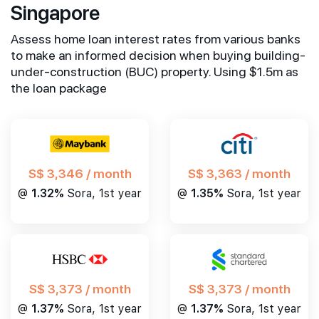
Singapore
Assess home loan interest rates from various banks
to make an informed decision when buying building-
under-construction (BUC) property. Using $1.5m as
the loan package
S$ 3,346 / month
S$ 3,363 / month
@
1.32%
Sora, 1st year
@
1.35%
Sora, 1st year
S$ 3,373 / month
S$ 3,373 / month
@
1.37%
Sora, 1st year
@
1.37%
Sora, 1st year