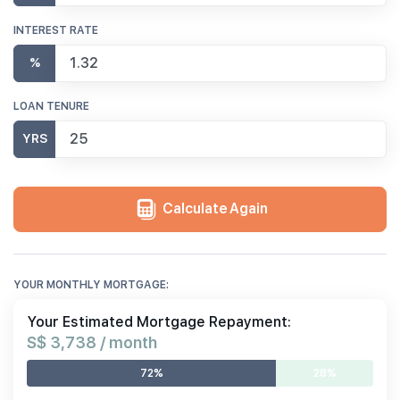
INTEREST RATE
%
LOAN TENURE
YRS
Calculate Again
YOUR MONTHLY MORTGAGE:
Your Estimated Mortgage Repayment:
S$ 3,738 / month
72%
28%