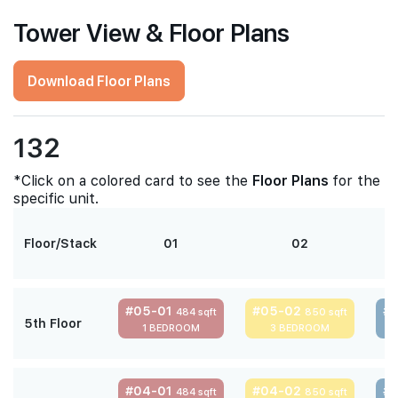
Tower View & Floor Plans
Download Floor Plans
132
*Click on a colored card to see the
Floor Plans
for the
specific unit.
Floor/Stack
01
02
#05-01
#05-02
#
484 sqft
850 sqft
5th Floor
1 BEDROOM
3 BEDROOM
#04-01
#04-02
#
484 sqft
850 sqft