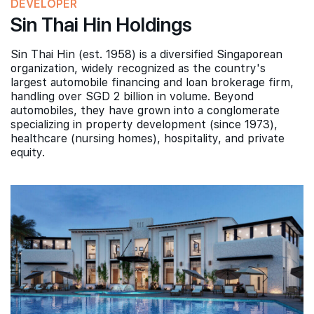
DEVELOPER
Sin Thai Hin Holdings
Sin Thai Hin (est. 1958) is a diversified Singaporean
organization, widely recognized as the country's
largest automobile financing and loan brokerage firm,
handling over SGD 2 billion in volume. Beyond
automobiles, they have grown into a conglomerate
specializing in property development (since 1973),
healthcare (nursing homes), hospitality, and private
equity.