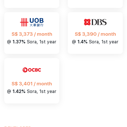
S$ 3,390 / month
S$ 3,373 / month
@
1.4%
Sora, 1st year
@
1.37%
Sora, 1st year
S$ 3,401 / month
@
1.42%
Sora, 1st year