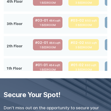
4th Floor
1 BEDROOM
3 BEDROOM
#03-01
#03-02
#
484 sqft
850 sqft
3th Floor
1 BEDROOM
3 BEDROOM
#02-01
#02-02
#
484 sqft
850 sqft
2th Floor
1 BEDROOM
3 BEDROOM
#01-01
#01-02
#
484 sqft
893 sqft
1th Floor
1 BEDROOM
3 BEDROOM
Secure Your Spot!
Don't miss out on the opportunity to secure your