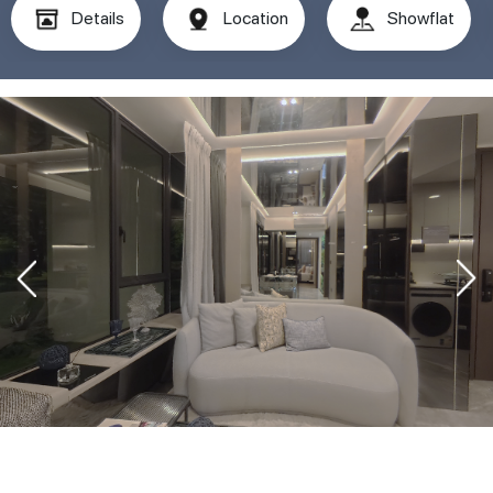
Details
Location
Showflat