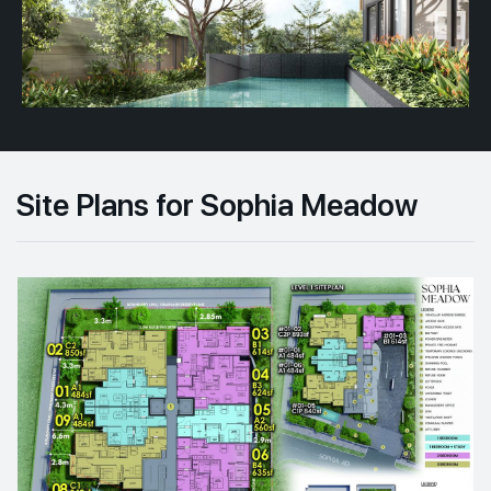
Site Plans for Sophia Meadow