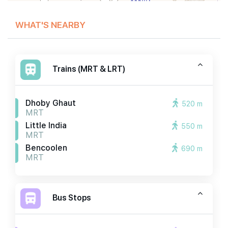
WHAT'S NEARBY
Trains (MRT & LRT)
Dhoby Ghaut
520 m
MRT
Little India
550 m
MRT
Bencoolen
690 m
MRT
Bus Stops