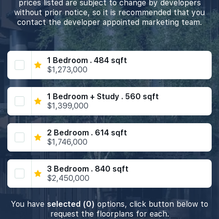
prices listed are subject to change by developers
without prior notice, so it is recommended that you
contact the developer appointed marketing team.
1 Bedroom . 484 sqft
$1,273,000
1 Bedroom + Study . 560 sqft
$1,399,000
2 Bedroom . 614 sqft
$1,746,000
3 Bedroom . 840 sqft
$2,450,000
You have
selected (0)
options, click button below to
request the floorplans for each.