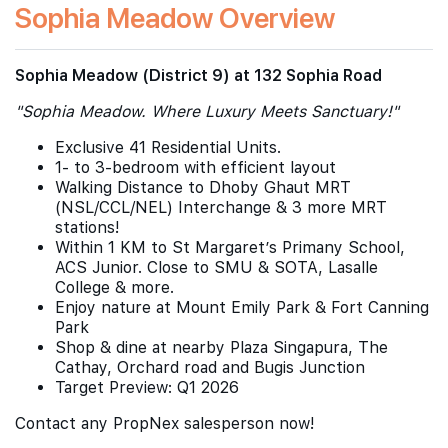
Sophia Meadow Overview
Sophia Meadow (District 9) at 132 Sophia Road
"Sophia Meadow. Where Luxury Meets Sanctuary!"
Exclusive 41 Residential Units.
1- to 3-bedroom with efficient layout
Walking Distance to Dhoby Ghaut MRT
(NSL/CCL/NEL) Interchange & 3 more MRT
stations!
Within 1 KM to St Margaret’s Primany School,
ACS Junior. Close to SMU & SOTA, Lasalle
College & more.
Enjoy nature at Mount Emily Park & Fort Canning
Park
Shop & dine at nearby Plaza Singapura, The
Cathay, Orchard road and Bugis Junction
Target Preview: Q1 2026
Contact any PropNex salesperson now!