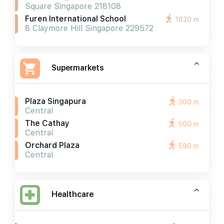
Square Singapore 218108
Furen International School
1630 m
8 Claymore Hill Singapore 229572
Supermarkets
Plaza Singapura
300 m
Central
The Cathay
500 m
Central
Orchard Plaza
590 m
Central
Healthcare