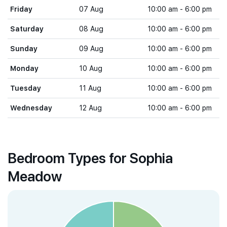
Friday
07 Aug
10:00 am - 6:00 pm
Saturday
08 Aug
10:00 am - 6:00 pm
Sunday
09 Aug
10:00 am - 6:00 pm
Monday
10 Aug
10:00 am - 6:00 pm
Tuesday
11 Aug
10:00 am - 6:00 pm
Wednesday
12 Aug
10:00 am - 6:00 pm
Bedroom Types for Sophia
Meadow