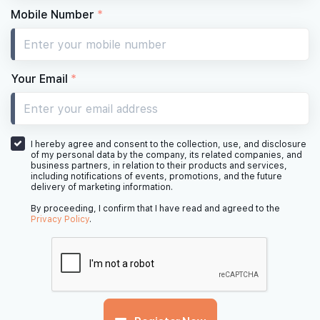
Mobile Number
*
Your Email
*
I hereby agree and consent to the collection, use, and disclosure
of my personal data by the company, its related companies, and
business partners, in relation to their products and services,
including notifications of events, promotions, and the future
delivery of marketing information.
By proceeding, I confirm that I have read and agreed to the
Privacy Policy
.