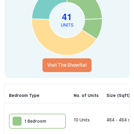
Visit The Showflat
Bedroom Type
No. of Units
Size (Sqft)
10
Units
484 - 484 sqf
1 Bedroom