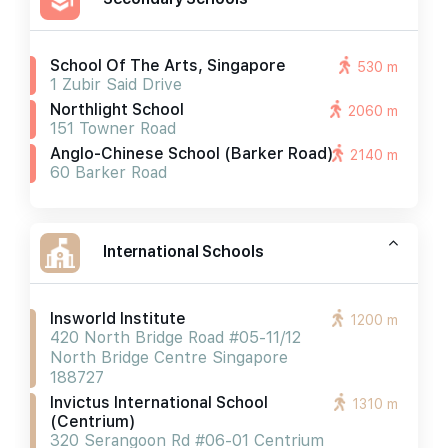
School Of The Arts, Singapore
530 m
1 Zubir Said Drive
Northlight School
2060 m
151 Towner Road
Anglo-Chinese School (barker Road)
2140 m
60 Barker Road
International Schools
Insworld Institute
1200 m
420 North Bridge Road #05-11/12
North Bridge Centre Singapore
188727
Invictus International School
1310 m
(centrium)
320 Serangoon Rd #06-01 Centrium