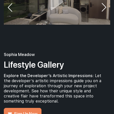
Sophia Meadow
Lifestyle Gallery
Explore the Developer’s Artistic Impressions:
Let
the developer’s artistic impressions guide you on a
journey of exploration through your new project
development. See how their unique style and
creative flair have transformed this space into
something truly exceptional.
Sign Up Now