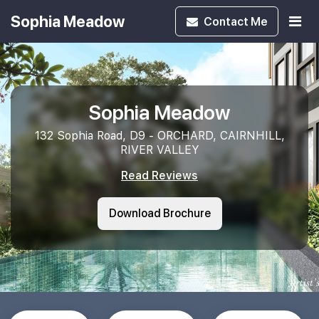
Sophia Meadow
Contact
Me
Sophia Meadow
132 Sophia Road, D9 - ORCHARD, CAIRNHILL,
RIVER VALLEY
Read Reviews
Download Brochure