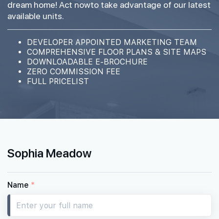
dream home! Act nowto take advantage of our latest
available units.
DEVELOPER APPOINTED MARKETING TEAM
COMPREHENSIVE FLOOR PLANS & SITE MAPS
DOWNLOADABLE E-BROCHURE
ZERO COMMISSION FEE
FULL PRICELIST
Sophia Meadow
Name
*