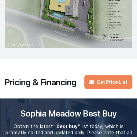
Pricing & Financing
Get Price List
Sophia Meadow Best Buy
Obtain the latest
"best buy"
list today, which is
promptly sorted and updated daily. Please note that all