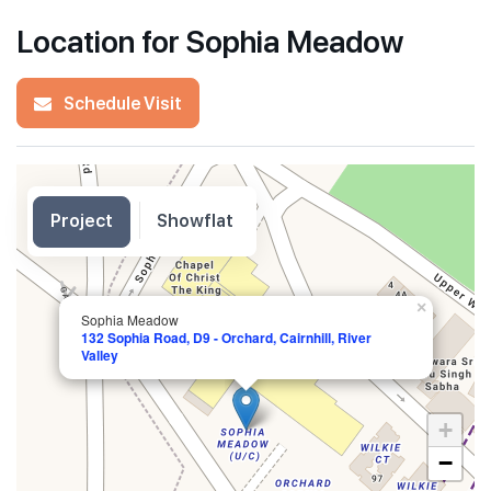
Location for Sophia Meadow
Schedule Visit
Project
Showflat
×
Sophia Meadow
132 Sophia Road, D9 - Orchard, Cairnhill, River
Valley
+
−