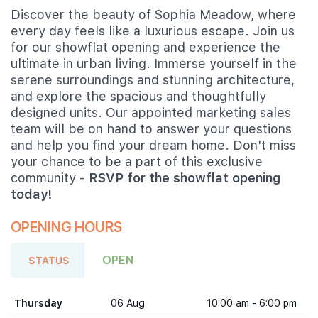
Discover the beauty of Sophia Meadow, where
every day feels like a luxurious escape. Join us
for our showflat opening and experience the
ultimate in urban living. Immerse yourself in the
serene surroundings and stunning architecture,
and explore the spacious and thoughtfully
designed units. Our appointed marketing sales
team will be on hand to answer your questions
and help you find your dream home. Don't miss
your chance to be a part of this exclusive
community -
RSVP for the showflat opening
today!
OPENING HOURS
OPEN
STATUS
Thursday
06 Aug
10:00 am - 6:00 pm