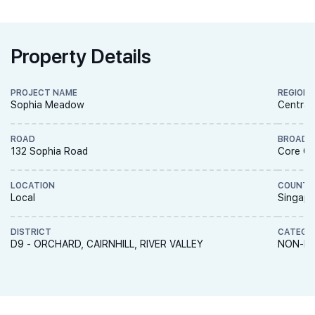
Property Details
PROJECT NAME
REGION
Sophia Meadow
Central
ROAD
BROAD 
132 Sophia Road
Core Ce
LOCATION
COUNTR
Local
Singapo
DISTRICT
CATEGO
D9 - ORCHARD, CAIRNHILL, RIVER VALLEY
NON-LA