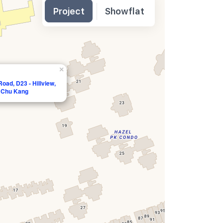
Project
Showflat
×
oad, D23 - Hillview,
a Chu Kang