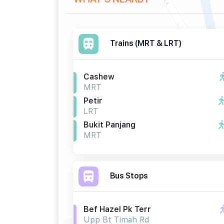
Trains (MRT & LRT)
Cashew
MRT
Petir
LRT
Bukit Panjang
MRT
Bus Stops
Bef Hazel Pk Terr
Upp Bt Timah Rd