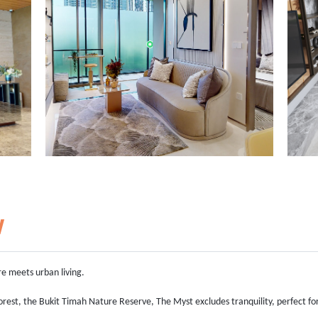
w
re meets urban living.
orest, the Bukit Timah Nature Reserve, The Myst excludes tranquility, perfect fo