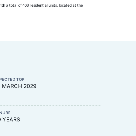
h a total of 408 residential units, located at the
PECTED TOP
PROJECT A
1 MARCH 2029
003-7001
NURE
LAND SIZE A
9 YEARS
179,005 s