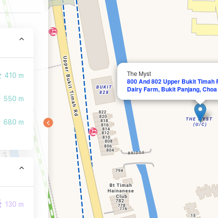
The Myst
410 m
800 And 802 Upper Bukit Timah R
Dairy Farm, Bukit Panjang, Cho
550 m
680 m
130 m