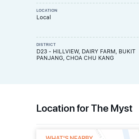
LOCATION
Local
DISTRICT
D23 - HILLVIEW, DAIRY FARM, BUKIT
PANJANG, CHOA CHU KANG
Location for The Myst
WHAT'S NEARBY