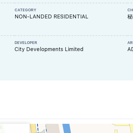
CATEGORY
CH
NON-LANDED RESIDENTIAL
秘
DEVELOPER
AR
City Developments Limited
A