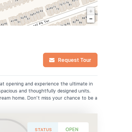
+
−
Request Tour
lat opening and experience the ultimate in
spacious and thoughtfully designed units.
dream home. Don't miss your chance to be a
OPEN
STATUS