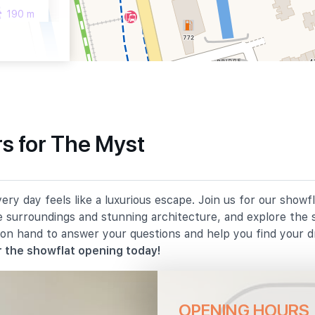
190 m
210 m
s for The Myst
610 m
y day feels like a luxurious escape. Join us for our showf
880 m
e surroundings and stunning architecture, and explore the 
 on hand to answer your questions and help you find your 
900 m
 the showflat opening today!
OPENING HOURS