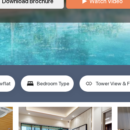
Download Brochure
Watch Video
wflat
Bedroom Type
Tower View & F