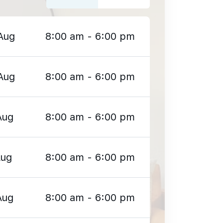
Aug
8:00 am - 6:00 pm
Aug
8:00 am - 6:00 pm
Aug
8:00 am - 6:00 pm
Aug
8:00 am - 6:00 pm
Aug
8:00 am - 6:00 pm