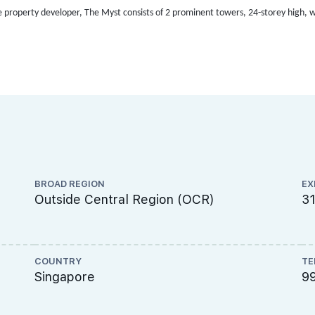
e property developer,
The Myst consists of 2 prominent towers, 24-storey high, wit
BROAD REGION
EX
Outside Central Region (OCR)
3
COUNTRY
TE
Singapore
9