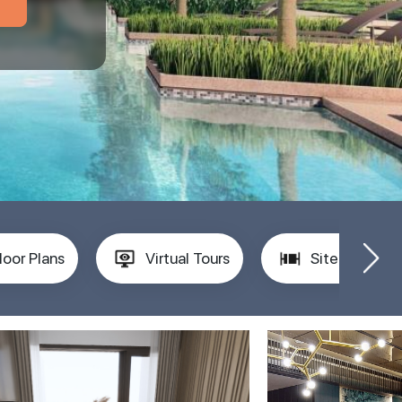
loor Plans
Virtual Tours
Site Plan