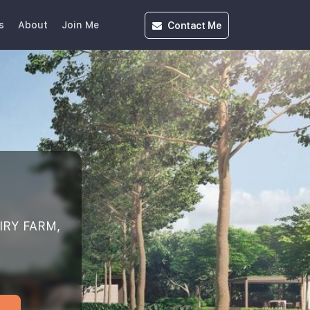
Contact
Me
s
About
Join Me
IRY FARM,