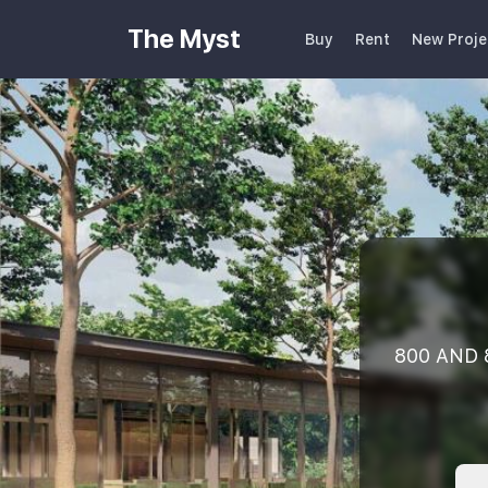
The Myst
Buy
Rent
New Proje
800 AND 