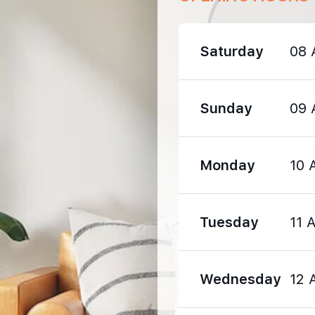
470 m
Saturday
08 
630 m
Sunday
09 
1420 m
Monday
10 
Tuesday
11 
1340 m
Wednesday
12 
1400 m