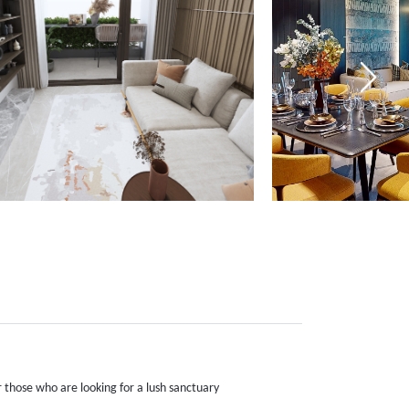
r those who are looking for a lush sanctuary