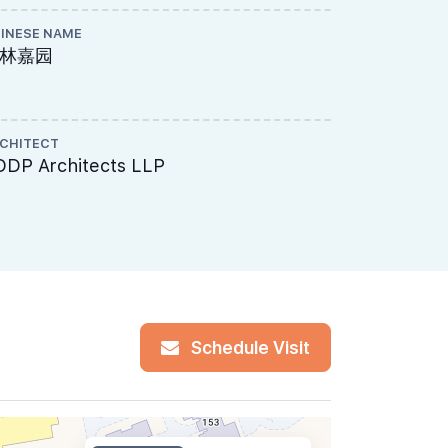
INESE NAME
PAYMENT S
林嘉园
Normal P
CHITECT
MUKIM LOT 
DDP Architects LLP
00713K, 
14 Upper 
Schedule Visit