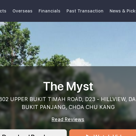
cts
Overseas
Financials
Past Transaction
News & Pick
The Myst
802 UPPER BUKIT TIMAH ROAD, D23 - HILLVIEW, DA
BUKIT PANJANG, CHOA CHU KANG
Read Reviews