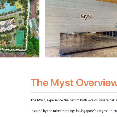
The Myst Overvie
The Myst
, experience the best of both worlds, where natu
Inspired by the misty mornings in Singapore's Largest Rainf