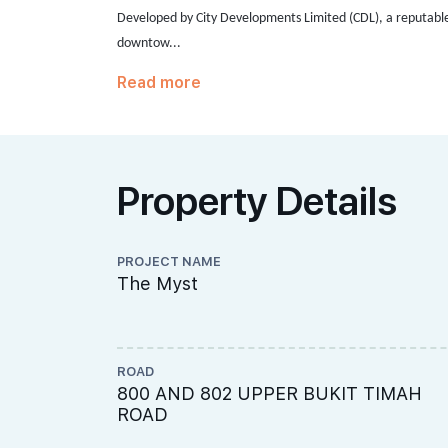
Developed by City Developments Limited (CDL),
a reputabl
downtow...
Read more
Property Details
PROJECT NAME
The Myst
ROAD
800 AND 802 UPPER BUKIT TIMAH
ROAD