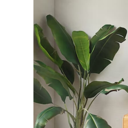
Assumption Pathway School
30 Cashew Road
Assumption English School
622 Upper Bukit Timah Road
Greenridge Secondary School
32 Bukit Panjang Ring Road
International Schools
German European School
Singapore (gess)
2 Dairy Farm Lane Singapore
677621
St Francis Methodist School
492 Upper Bukit Timah Road