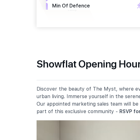
Min Of Defence
Upp Bt Timah Rd
Opp The Linear
Upp Bt Timah Rd
Primary Schools
Showflat Opening Hour
Bukit Panjang Primary School
109 Cashew Road
Chij Our Lady Queen Of Peace
Discover the beauty of The Myst, where ever
4 Chestnut Drive
urban living. Immerse yourself in the seren
Zhenghua Primary School
Our appointed marketing sales team will be
9 Fajar Road
part of this exclusive community -
RSVP for
Secondary Schools