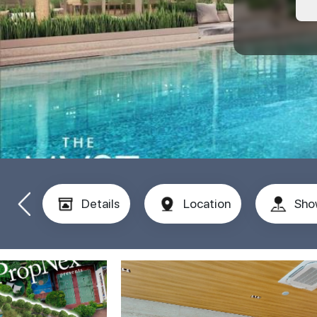
Details
Location
Sho