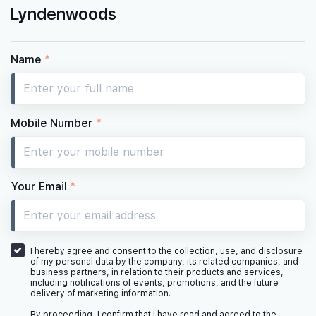
Lyndenwoods
Name
*
Mobile Number
*
Your Email
*
I hereby agree and consent to the collection, use, and disclosure
of my personal data by the company, its related companies, and
business partners, in relation to their products and services,
including notifications of events, promotions, and the future
delivery of marketing information.
By proceeding, I confirm that I have read and agreed to the