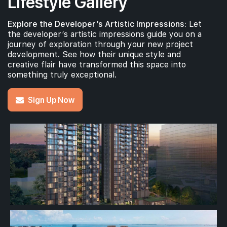
Lifestyle Gallery
Explore the Developer’s Artistic Impressions:
Let
the developer’s artistic impressions guide you on a
journey of exploration through your new project
development. See how their unique style and
creative flair have transformed this space into
something truly exceptional.
Sign Up Now