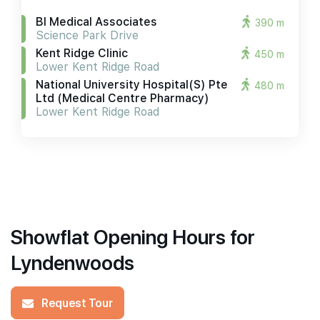
Bl Medical Associates
390 m
Science Park Drive
Kent Ridge Clinic
450 m
Lower Kent Ridge Road
National University Hospital(s) Pte
480 m
Ltd (medical Centre Pharmacy)
Lower Kent Ridge Road
Showflat Opening Hours for
Lyndenwoods
Request Tour