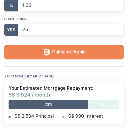
%
LOAN TENURE
YRS
Calculate Again
YOUR MONTHLY MORTGAGE:
Your Estimated Mortgage Repayment:
S$ 3,524 / month
72%
28%
S$ 2,534 Principal
S$ 990 Interest