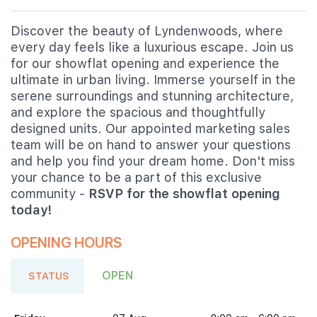
Discover the beauty of Lyndenwoods, where
every day feels like a luxurious escape. Join us
for our showflat opening and experience the
ultimate in urban living. Immerse yourself in the
serene surroundings and stunning architecture,
and explore the spacious and thoughtfully
designed units. Our appointed marketing sales
team will be on hand to answer your questions
and help you find your dream home. Don't miss
your chance to be a part of this exclusive
community -
RSVP for the showflat opening
today!
OPENING HOURS
OPEN
STATUS