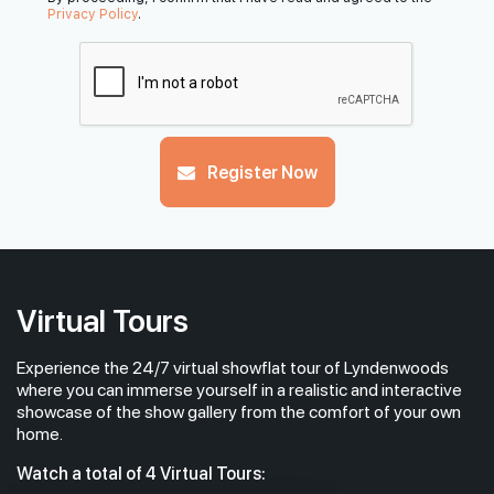
Privacy Policy
.
Register Now
Virtual Tours
Experience the 24/7 virtual showflat tour of Lyndenwoods
where you can immerse yourself in a realistic and interactive
showcase of the show gallery from the comfort of your own
home.
Watch a total of 4 Virtual Tours: