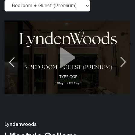
Lyndenwoods