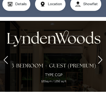
Details
Location
Showflat