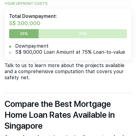
YOUR UPFRONT COSTS:
Total Downpayment:
S$ 300,000
25%
75%
Downpayment
S$ 900,000 Loan Amount at 75% Loan-to-value
Talk to us to learn more about the projects available
and a comprehensive computation that covers your
safety net.
Compare the Best Mortgage
Home Loan Rates Available in
Singapore