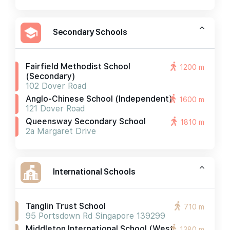
Secondary Schools
Fairfield Methodist School
1200 m
(secondary)
102 Dover Road
Anglo-Chinese School (independent)
1600 m
121 Dover Road
Queensway Secondary School
1810 m
2a Margaret Drive
International Schools
Tanglin Trust School
710 m
95 Portsdown Rd Singapore 139299
Middleton International School (west
1380 m