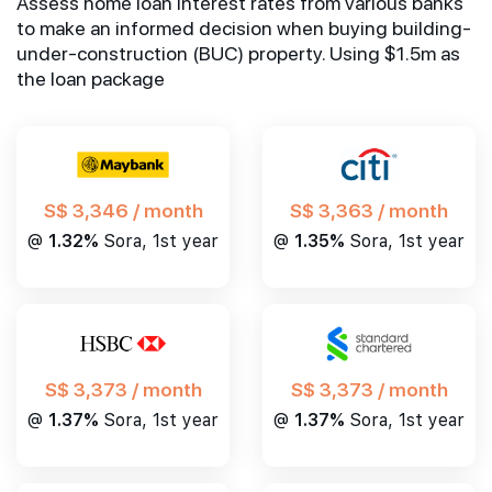
Assess home loan interest rates from various banks
to make an informed decision when buying building-
under-construction (BUC) property. Using $1.5m as
the loan package
S$ 3,346 / month
S$ 3,363 / month
@
1.32%
Sora, 1st year
@
1.35%
Sora, 1st year
S$ 3,373 / month
S$ 3,373 / month
@
1.37%
Sora, 1st year
@
1.37%
Sora, 1st year