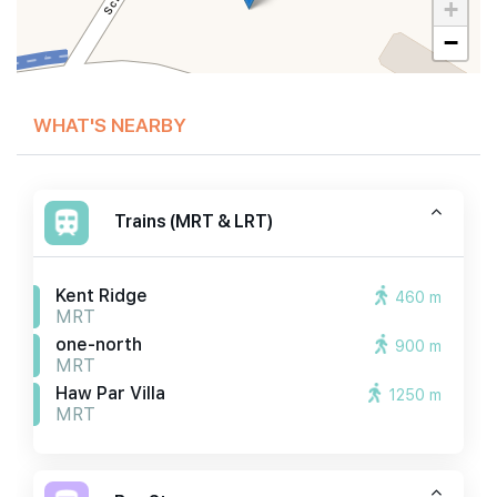
+
−
WHAT'S NEARBY
Trains (MRT & LRT)
Kent Ridge
460 m
MRT
one-north
900 m
MRT
Haw Par Villa
1250 m
MRT