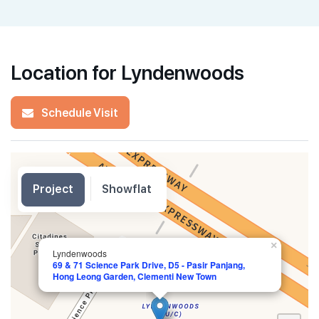
Location for Lyndenwoods
Schedule Visit
Project
Showflat
×
Lyndenwoods
69 & 71 Science Park Drive, D5 - Pasir Panjang,
Hong Leong Garden, Clementi New Town