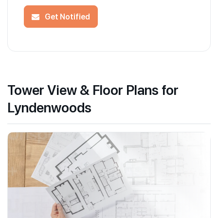
Get Notified
Tower View & Floor Plans for
Lyndenwoods