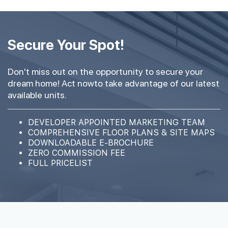
Secure Your Spot!
Don't miss out on the opportunity to secure your
dream home! Act nowto take advantage of our latest
available units.
DEVELOPER APPOINTED MARKETING TEAM
COMPREHENSIVE FLOOR PLANS & SITE MAPS
DOWNLOADABLE E-BROCHURE
ZERO COMMISSION FEE
FULL PRICELIST