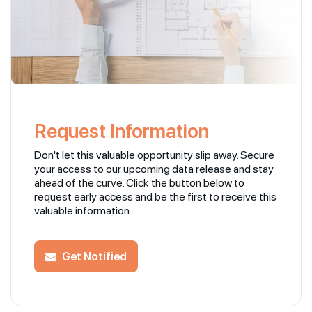
Request Information
Don't let this valuable opportunity slip away. Secure
your access to our upcoming data release and stay
ahead of the curve. Click the button below to
request early access and be the first to receive this
valuable information.
Get Notified