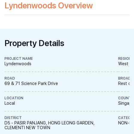
Lyndenwoods Overview
Property Details
PROJECT NAME
REGION
Lyndenwoods
West R
ROAD
BROAD 
69 & 71 Science Park Drive
Rest of
LOCATION
COUNTR
Local
Singapo
DISTRICT
CATEGO
D5 - PASIR PANJANG, HONG LEONG GARDEN,
NON-LA
CLEMENTI NEW TOWN