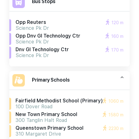
Bus Stops
Opp Reuters
120 m
Science Pk Dr
Opp Dnv Gl Technology Ctr
160 m
Science Pk Dr
Dnv Gl Technology Ctr
170 m
Science Pk Dr
Primary Schools
Fairfield Methodist School (primary)
1060 m
100 Dover Road
New Town Primary School
1580 m
300 Tanglin Halt Road
Queenstown Primary School
2230 m
310 Margaret Drive