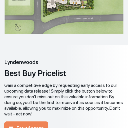
Lyndenwoods
Best Buy Pricelist
Gain a competitive edge by requesting early access to our
upcoming data release! Simply click the button below to
ensure you don't miss out on this valuable information. By
doing so, you'll be the first to receive it as soon as it becomes
available, allowing you to maximize on this opportunity. Don't
wait - act now!
Early Access