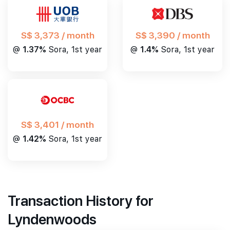
S$ 3,390 / month
S$ 3,373 / month
@
1.4%
Sora, 1st year
@
1.37%
Sora, 1st year
S$ 3,401 / month
@
1.42%
Sora, 1st year
Transaction History for
Lyndenwoods