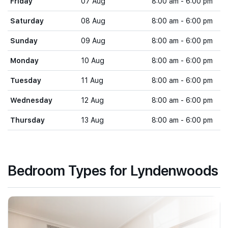
Friday
07 Aug
8:00 am - 6:00 pm
Saturday
08 Aug
8:00 am - 6:00 pm
Sunday
09 Aug
8:00 am - 6:00 pm
Monday
10 Aug
8:00 am - 6:00 pm
Tuesday
11 Aug
8:00 am - 6:00 pm
Wednesday
12 Aug
8:00 am - 6:00 pm
Thursday
13 Aug
8:00 am - 6:00 pm
Bedroom Types for Lyndenwoods