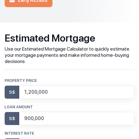
Estimated Mortgage
Use our Estimated Mortgage Calculator to quickly estimate
your mortgage payments and make informed home-buying
decisions.
PROPERTY PRICE
S$
LOAN AMOUNT
S$
INTEREST RATE