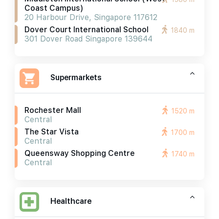
Coast Campus)
20 Harbour Drive, Singapore 117612
Dover Court International School
1840 m
301 Dover Road Singapore 139644
Supermarkets
Rochester Mall
1520 m
Central
The Star Vista
1700 m
Central
Queensway Shopping Centre
1740 m
Central
Healthcare