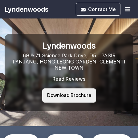
Lyndenwoods
Contact
Me
Lyndenwoods
69 & 71 Science Park Drive, D5 - PASIR
PANJANG, HONG LEONG GARDEN, CLEMENTI
NEW TOWN
Read Reviews
Download Brochure