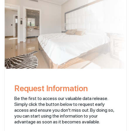
Request Information
Be the first to access our valuable data release.
Simply click the button below to request early
access and ensure you don't miss out. By doing so,
you can start using the information to your
advantage as soon as it becomes available.