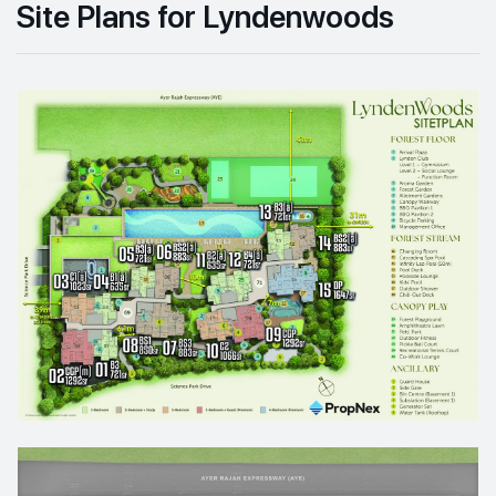
Site Plans for Lyndenwoods