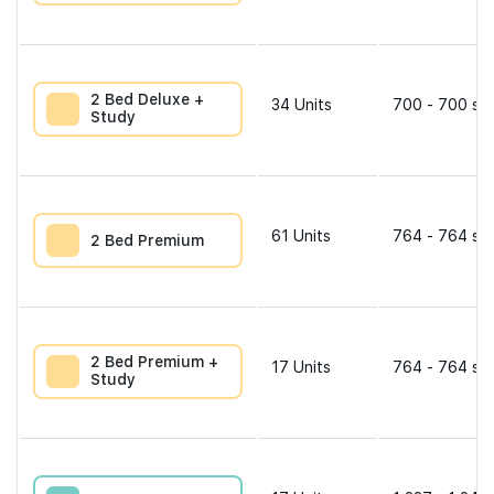
2 Bed Deluxe +
34
Units
700 - 700 sqf
Study
61
Units
764 - 764 sqf
2 Bed Premium
2 Bed Premium +
17
Units
764 - 764 sqf
Study