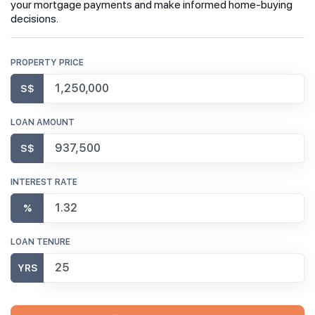
your mortgage payments and make informed home-buying
decisions.
PROPERTY PRICE
S$
LOAN AMOUNT
S$
INTEREST RATE
%
LOAN TENURE
YRS