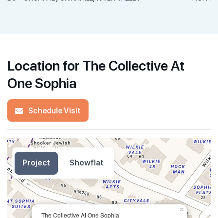
Location for The Collective At
One Sophia
Schedule Visit
Project
Showflat
×
The Collective At One Sophia