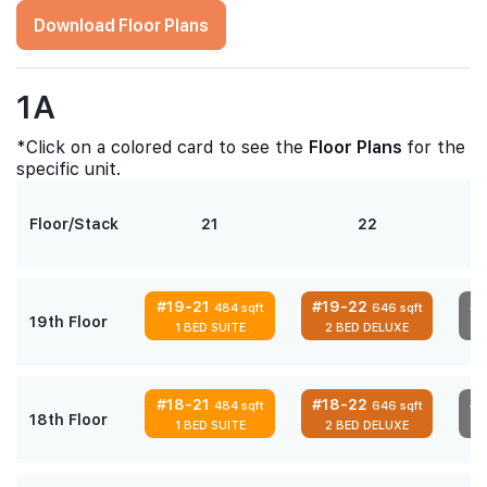
Download Floor Plans
1A
*Click on a colored card to see the
Floor Plans
for the
specific unit.
Floor/Stack
21
22
#19-21
#19-22
#
484 sqft
646 sqft
19th Floor
1 BED SUITE
2 BED DELUXE
#18-21
#18-22
#
484 sqft
646 sqft
18th Floor
1 BED SUITE
2 BED DELUXE