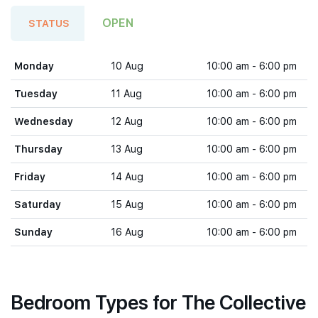
OPEN
STATUS
Monday
10 Aug
10:00 am - 6:00 pm
Tuesday
11 Aug
10:00 am - 6:00 pm
Wednesday
12 Aug
10:00 am - 6:00 pm
Thursday
13 Aug
10:00 am - 6:00 pm
Friday
14 Aug
10:00 am - 6:00 pm
Saturday
15 Aug
10:00 am - 6:00 pm
Sunday
16 Aug
10:00 am - 6:00 pm
Bedroom Types for The Collective