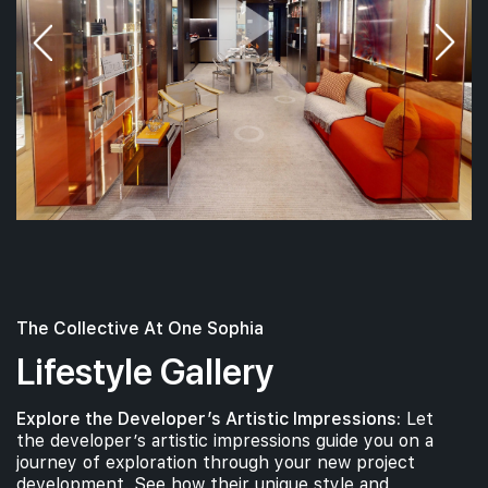
The Collective At One Sophia
Lifestyle Gallery
Explore the Developer’s Artistic Impressions:
Let
the developer’s artistic impressions guide you on a
journey of exploration through your new project
development. See how their unique style and