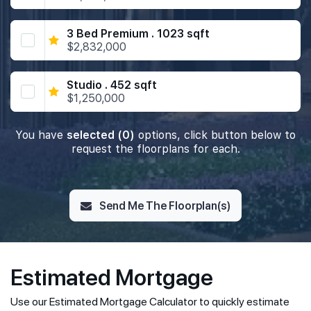
3 Bed Premium . 1023 sqft
$2,832,000
Studio . 452 sqft
$1,250,000
You have
selected (0)
options, click button below to
request the floorplans for each.
Send Me The Floorplan(s)
Estimated Mortgage
Use our Estimated Mortgage Calculator to quickly estimate