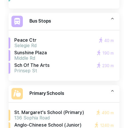
Bus Stops
Peace Ctr
40 m
Selegie Rd
Sunshine Plaza
190 m
Middle Rd
Sch Of The Arts
230 m
Prinsep St
Primary Schools
St. Margaret's School (primary)
490 m
136 Sophia Road
Anglo-Chinese School (junior)
1240 m