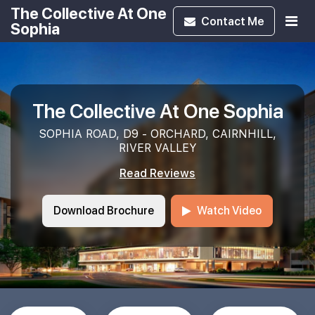
The Collective At One
Contact
Me
Sophia
The Collective At One Sophia
SOPHIA ROAD, D9 - ORCHARD, CAIRNHILL,
RIVER VALLEY
Read Reviews
Download Brochure
Watch Video