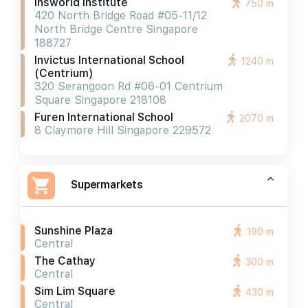
Insworld Institute
750 m
420 North Bridge Road #05-11/12
North Bridge Centre Singapore
188727
Invictus International School
1240 m
(centrium)
320 Serangoon Rd #06-01 Centrium
Square Singapore 218108
Furen International School
2070 m
8 Claymore Hill Singapore 229572
Supermarkets
Sunshine Plaza
190 m
Central
The Cathay
300 m
Central
Sim Lim Square
430 m
Central