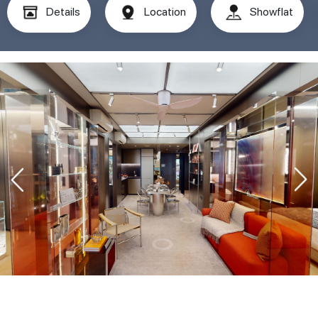
Details
Location
Showflat