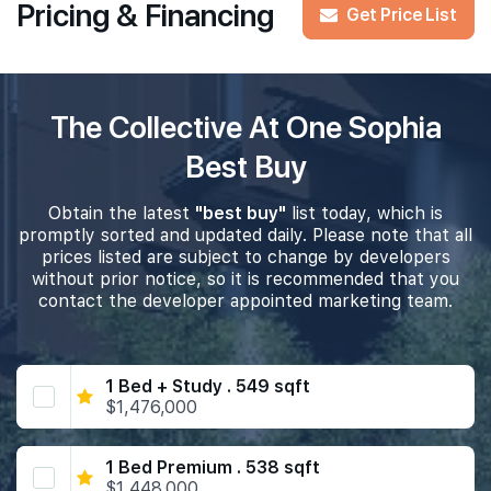
Pricing & Financing
Get Price List
The Collective At One Sophia
Best Buy
Obtain the latest
"best buy"
list today, which is
promptly sorted and updated daily. Please note that all
prices listed are subject to change by developers
without prior notice, so it is recommended that you
contact the developer appointed marketing team.
1 Bed + Study . 549 sqft
$1,476,000
1 Bed Premium . 538 sqft
$1,448,000