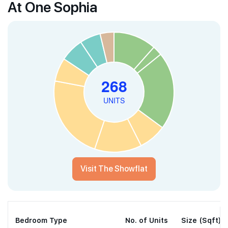
At One Sophia
Visit The Showflat
Bedroom Type
No. of Units
Size (Sqft)