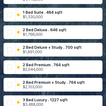
1 Bed Suite . 484 sqft
$1,330,000
2 Bed Deluxe . 646 sqft
$1,766,000
2 Bed Deluxe + Study . 700 sqft
$1,891,000
2 Bed Premium . 764 sqft
$2,044,000
2 Bed Premium + Study . 764 sqft
$2,103,000
3 Bed Luxury . 1227 sqft
$3,488,000