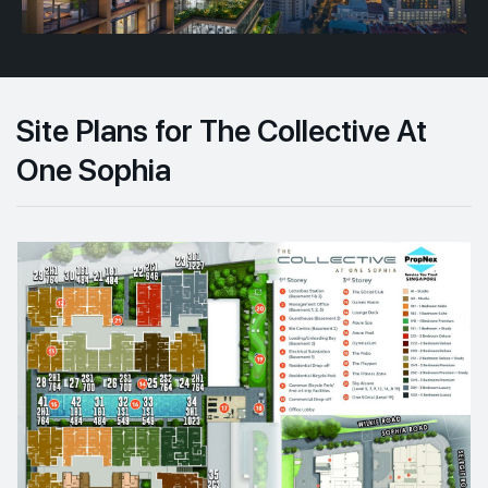
Site Plans for The Collective At
One Sophia