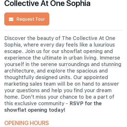
Collective At One Sophia
Request Tour
Discover the beauty of The Collective At One
Sophia, where every day feels like a luxurious
escape. Join us for our showflat opening and
experience the ultimate in urban living. Immerse
yourself in the serene surroundings and stunning
architecture, and explore the spacious and
thoughtfully designed units. Our appointed
marketing sales team will be on hand to answer
your questions and help you find your dream
home. Don't miss your chance to be a part of
this exclusive community -
RSVP for the
showflat opening today!
OPENING HOURS