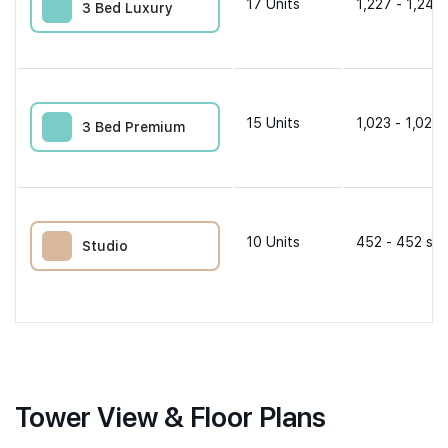
17
Units
1,227 - 1,249 
3 Bed Luxury
15
Units
1,023 - 1,023 
3 Bed Premium
10
Units
452 - 452 sqf
Studio
Tower View & Floor Plans