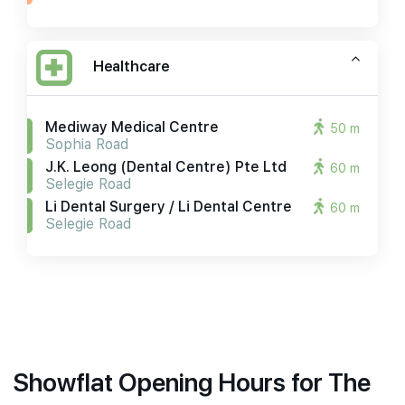
Healthcare
Mediway Medical Centre
50 m
Sophia Road
J.k. Leong (dental Centre) Pte Ltd
60 m
Selegie Road
Li Dental Surgery / Li Dental Centre
60 m
Selegie Road
Showflat Opening Hours for The