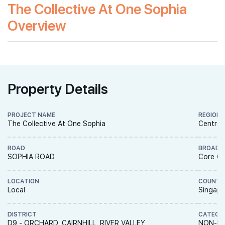
The Collective At One Sophia
Overview
Property Details
PROJECT NAME
REGION
The Collective At One Sophia
Central
ROAD
BROAD 
SOPHIA ROAD
Core Ce
LOCATION
COUNTR
Local
Singapo
DISTRICT
CATEGO
D9 - ORCHARD, CAIRNHILL, RIVER VALLEY
NON-LA