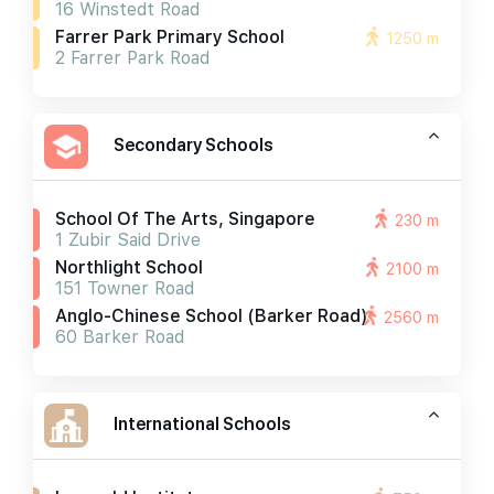
16 Winstedt Road
Farrer Park Primary School
1250 m
2 Farrer Park Road
Secondary Schools
School Of The Arts, Singapore
230 m
1 Zubir Said Drive
Northlight School
2100 m
151 Towner Road
Anglo-Chinese School (barker Road)
2560 m
60 Barker Road
International Schools