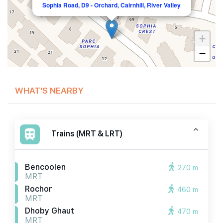
Sophia Road, D9 - Orchard, Cairnhill, River Valley
+
−
WHAT'S NEARBY
Trains (MRT & LRT)
Bencoolen
270 m
MRT
Rochor
460 m
MRT
Dhoby Ghaut
470 m
MRT