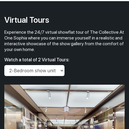
Virtual Tours
Experience the 24/7 virtual showflat tour of The Collective At
One Sophia where you can immerse yourself in a realistic and
interactive showcase of the show gallery from the comfort of
your own home.
Watch a total of 2 Virtual Tours: