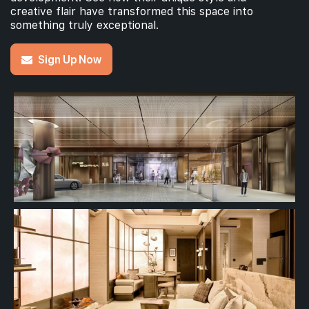
creative flair have transformed this space into
something truly exceptional.
Sign Up Now