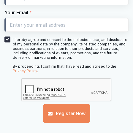
#07-21
#
506 sqft
7th Floor
1 BED SUITE
Your Email
*
#06-21
#06-22
#
484 sqft
646 sqft
6th Floor
1 BED SUITE
2 BED DELUXE
I hereby agree and consent to the collection, use, and disclosure
of my personal data by the company, its related companies, and
business partners, in relation to their products and services,
including notifications of events, promotions, and the future
delivery of marketing information.
#
5th Floor
By proceeding, I confirm that I have read and agreed to the
Privacy Policy
.
#04-21
#04-22
#
506 sqft
667 sqft
4th Floor
1 BED SUITE
2 BED DELUXE
#03-21
#03-22
#
Register Now
484 sqft
646 sqft
3th Floor
1 BED SUITE
2 BED DELUXE