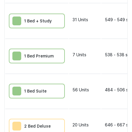
31
Units
549 - 549 sqf
1 Bed + Study
7
Units
538 - 538 sqf
1 Bed Premium
56
Units
484 - 506 sqf
1 Bed Suite
20
Units
646 - 667 sqf
2 Bed Deluxe